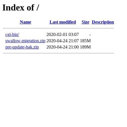
Index of /
Name
Last modified
Size
Description
cgi-bin/
2020-02-01 03:07
-
swallow-migration.zip
2020-04-24 21:07
185M
pre-update-bak.zip
2020-04-24 21:00
189M