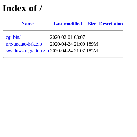
Index of /
Name
Last modified
Size
Description
cgi-bin/
2020-02-01 03:07
-
pre-update-bak.zip
2020-04-24 21:00
189M
swallow-migration.zip
2020-04-24 21:07
185M