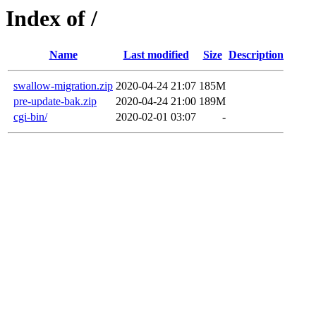
Index of /
Name
Last modified
Size
Description
swallow-migration.zip
2020-04-24 21:07
185M
pre-update-bak.zip
2020-04-24 21:00
189M
cgi-bin/
2020-02-01 03:07
-